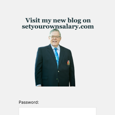
Password: